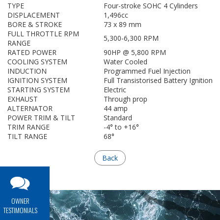
TYPE
Four-stroke SOHC 4 Cylinders
DISPLACEMENT
1,496cc
BORE & STROKE
73 x 89 mm
FULL THROTTLE RPM
5,300-6,300 RPM
RANGE
RATED POWER
90HP @ 5,800 RPM
COOLING SYSTEM
Water Cooled
INDUCTION
Programmed Fuel Injection
IGNITION SYSTEM
Full Transistorised Battery Ignition
STARTING SYSTEM
Electric
EXHAUST
Through prop
ALTERNATOR
44 amp
POWER TRIM & TILT
Standard
TRIM RANGE
-4° to +16°
TILT RANGE
68°
Back
OWNER
TESTIMONIALS