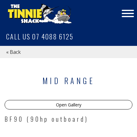
CALL US 07 4088 6125
« Back
MID RANGE
Open Gallery
BF90 (90hp outboard)